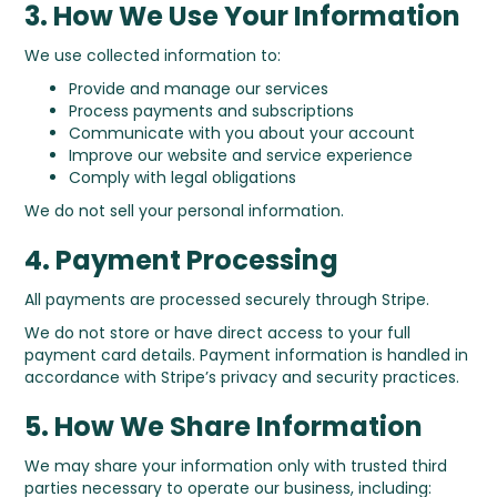
3. How We Use Your Information
We use collected information to:
Provide and manage our services
Process payments and subscriptions
Communicate with you about your account
Improve our website and service experience
Comply with legal obligations
We do not sell your personal information.
4. Payment Processing
All payments are processed securely through Stripe.
We do not store or have direct access to your full
payment card details. Payment information is handled in
accordance with Stripe’s privacy and security practices.
5. How We Share Information
We may share your information only with trusted third
parties necessary to operate our business, including: