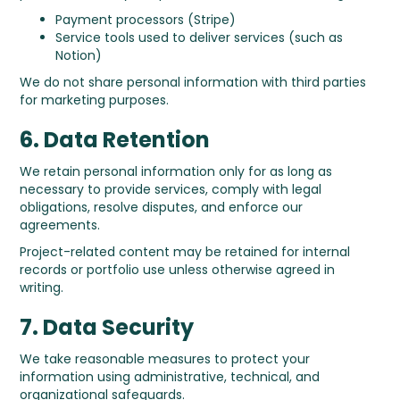
Payment processors (Stripe)
Service tools used to deliver services (such as
Notion)
We do not share personal information with third parties
for marketing purposes.
6. Data Retention
We retain personal information only for as long as
necessary to provide services, comply with legal
obligations, resolve disputes, and enforce our
agreements.
Project-related content may be retained for internal
records or portfolio use unless otherwise agreed in
writing.
7. Data Security
We take reasonable measures to protect your
information using administrative, technical, and
organizational safeguards.