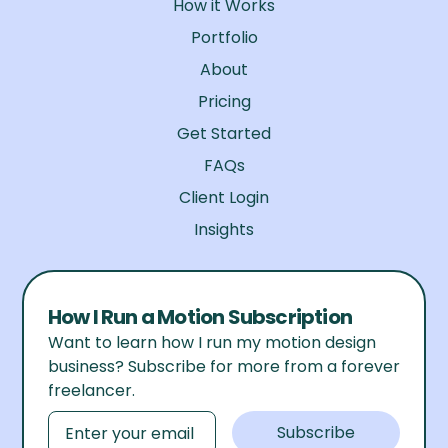
How it Works
Portfolio
About
Pricing
Get Started
FAQs
Client Login
Insights
How I Run a Motion Subscription
Want to learn how I run my motion design
business? Subscribe for more from a forever
freelancer.
Email
Subscribe