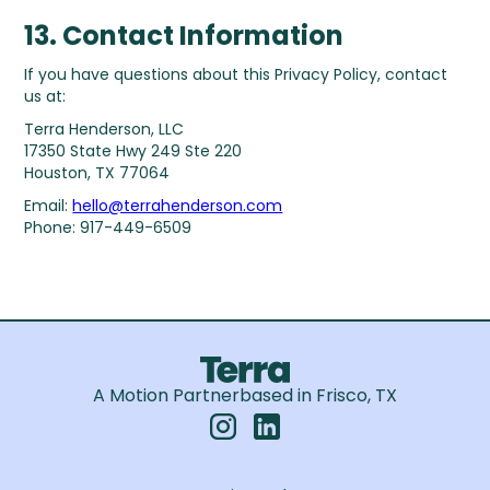
13. Contact Information
If you have questions about this Privacy Policy, contact
us at:
Terra Henderson, LLC
17350 State Hwy 249 Ste 220
Houston, TX 77064
Email:
hello@terrahenderson.com
Phone: 917-449-6509
A Motion Partner
based in Frisco, TX