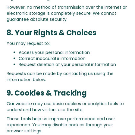
However, no method of transmission over the internet or
electronic storage is completely secure. We cannot
guarantee absolute security.
8. Your Rights & Choices
You may request to:
Access your personal information
Correct inaccurate information
Request deletion of your personal information
Requests can be made by contacting us using the
information below.
9. Cookies & Tracking
Our website may use basic cookies or analytics tools to
understand how visitors use the site.
These tools help us improve performance and user
experience. You may disable cookies through your
browser settings.