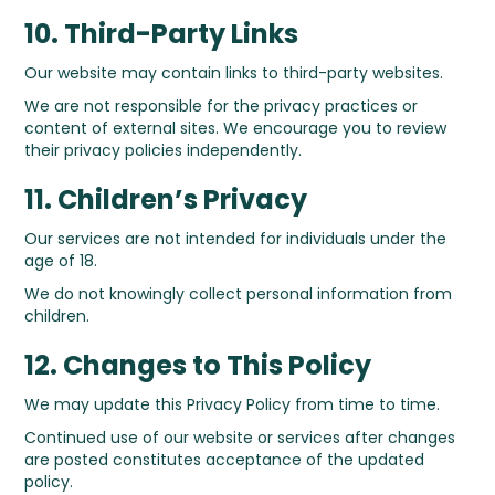
10. Third-Party Links
Our website may contain links to third-party websites.
We are not responsible for the privacy practices or
content of external sites. We encourage you to review
their privacy policies independently.
11. Children’s Privacy
Our services are not intended for individuals under the
age of 18.
We do not knowingly collect personal information from
children.
12. Changes to This Policy
We may update this Privacy Policy from time to time.
Continued use of our website or services after changes
are posted constitutes acceptance of the updated
policy.