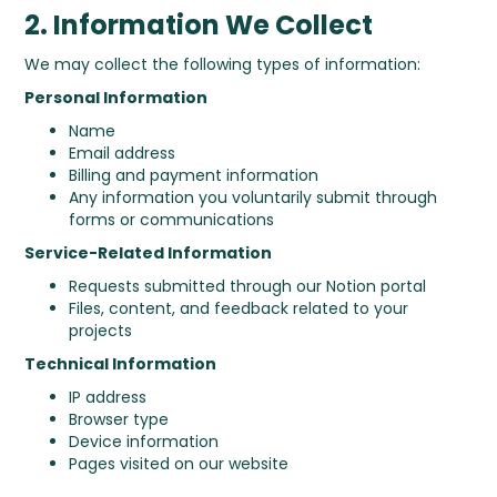
2. Information We Collect
We may collect the following types of information:
Personal Information
Name
Email address
Billing and payment information
Any information you voluntarily submit through
forms or communications
Service-Related Information
Requests submitted through our Notion portal
Files, content, and feedback related to your
projects
Technical Information
IP address
Browser type
Device information
Pages visited on our website