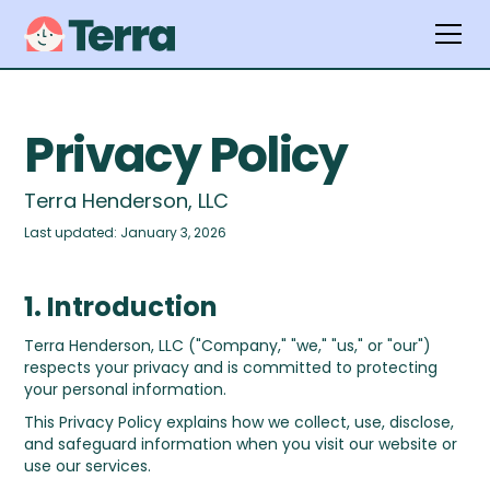
Privacy Policy
Terra Henderson, LLC
Last updated: January 3, 2026
1. Introduction
Terra Henderson, LLC ("Company," "we," "us," or "our")
respects your privacy and is committed to protecting
your personal information.
This Privacy Policy explains how we collect, use, disclose,
and safeguard information when you visit our website or
use our services.