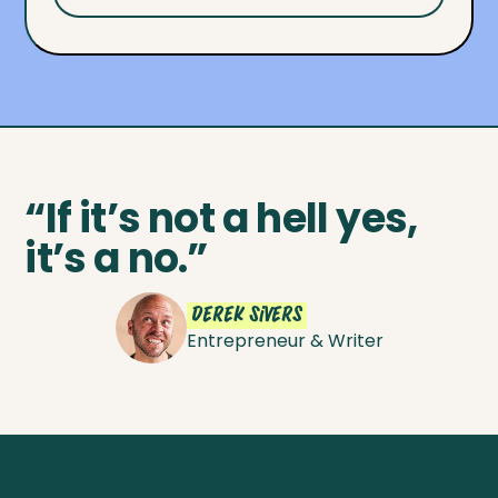
“If it’s not a hell yes,
it’s a no.”
Derek Sivers
Entrepreneur & Writer