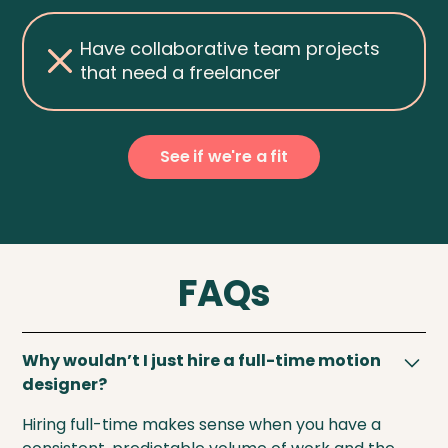
Have collaborative team projects
that need a freelancer
See if we're a fit
FAQs
Why wouldn’t I just hire a full-time motion
designer?
Hiring full-time makes sense when you have a