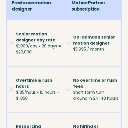
Freelance motion
Motion Partner
designer
subscription
Senior motion
On-demand senior
designer day rate
motion designer
$1,000/day x 20 days =
$5,995 / month
$20,000
Overtime & rush
No overtime or rush
hours
fees
$185/hour x 10 hours =
Short form turn
$1,850
around in 24-48 hours
Resourcing
No hiring or