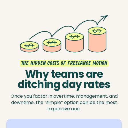
the hidden costs of freelance motion
Why teams are
ditching day rates
Once you factor in overtime, management, and
downtime, the “simple” option can be the most
expensive one.