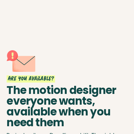
Are you available?
The motion designer
everyone wants,
available when you
need them