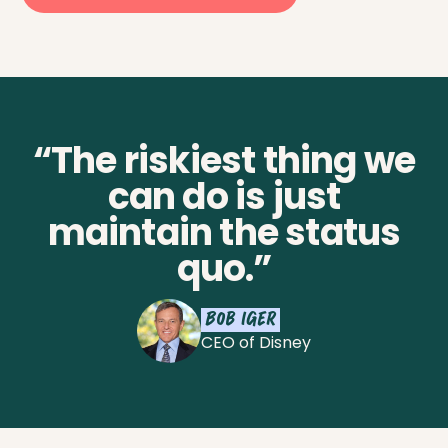
“The riskiest thing we
can do is just
maintain the status
quo.”
Bob Iger
CEO of Disney