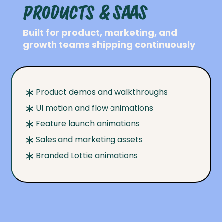
Products & SaaS
Built for product, marketing, and
growth teams shipping continuously
Product demos and walkthroughs
UI motion and flow animations
Feature launch animations
Sales and marketing assets
Branded Lottie animations