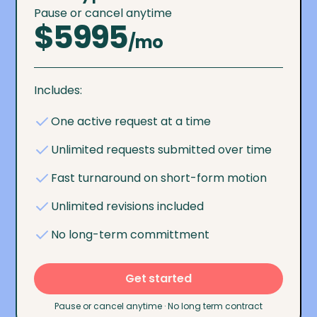
Pause or cancel anytime
$5995
/mo
Includes:
One active request at a time
Unlimited requests submitted over time
Fast turnaround on short-form motion
Unlimited revisions included
No long-term committment
Get started
Pause or cancel anytime · No long term contract