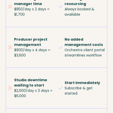
manager time
resourcing
$850/day x 2 days =
Always booked &
$1,700
available
Producer project
No added
management
management costs
$900/day x 4 days =
Orchestra client portal
$3,600
streamlines workflow
Studio downtime
Start immediately
waiting to start
Subscribe & get
$2,000/day x 3 days =
started
$6,000