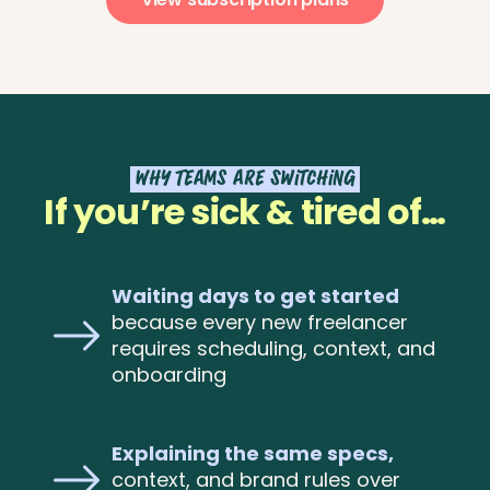
Why Teams are Switching
If you’re sick & tired of…
Waiting days to get started
because every new freelancer
requires scheduling, context, and
onboarding
Explaining the same specs,
context, and brand rules over