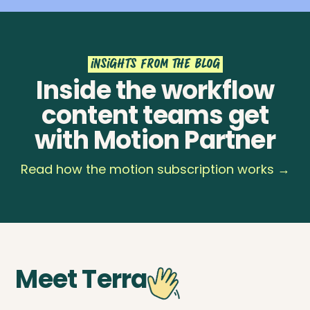
insights from the blog
Inside the workflow
content teams get
with Motion Partner
Read how the motion subscription works →
Meet Terra