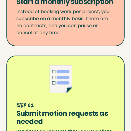
Start a monthly subscription
Instead of booking work per project, you
subscribe on a monthly basis. There are
no contracts, and you can pause or
cancel at any time.
Step 02
Submit motion requests as
needed