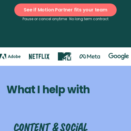
See if Motion Partner fits your team
Pause or cancel anytime · No long term contract
What I help with
Content & social