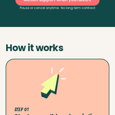
Pause or cancel anytime · No long term contract
How it works
Step 01