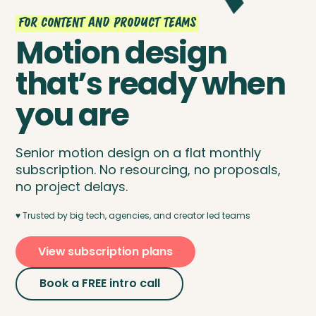
For content and product teams
Motion design
that’s ready when
you are
Senior motion design on a flat monthly
subscription. No resourcing, no proposals,
no project delays.
♥️ Trusted by big tech, agencies, and creator led teams
View subscription plans
Book a FREE intro call