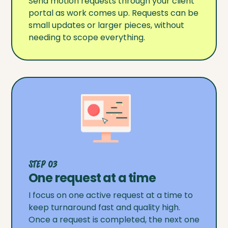
Send motion requests through your client
portal as work comes up. Requests can be
small updates or larger pieces, without
needing to scope everything.
Step 03
One request at a time
I focus on one active request at a time to
keep turnaround fast and quality high.
Once a request is completed, the next one