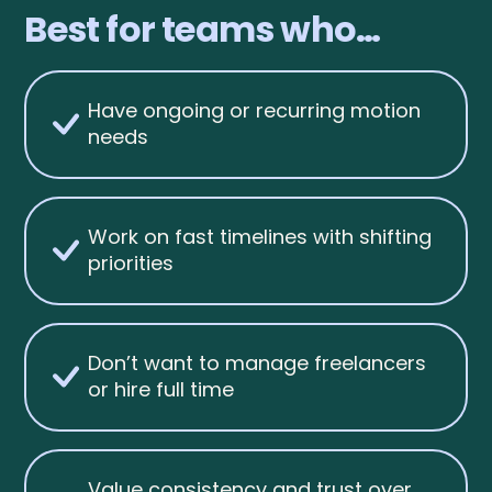
Best for teams who…
Have ongoing or recurring motion
needs
Work on fast timelines with shifting
priorities
Don’t want to manage freelancers
or hire full time
Value consistency and trust over