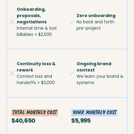
Onboarding,
proposals,
Zero onboarding
negotiations
No back and forth
Internal time & lost
pre-project
billables = $2,500
Continuity loss &
Ongoing brand
rework
context
Context loss and
We learn your brand &
handoffs = $3,000
systems
Total monthly cost
Your monthly cost
$40,650
$5,995