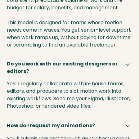
consistent, predictable volume of work and the
budget for salary, benefits, and management.
This model is designed for teams whose motion
needs come in waves. You get senior-level support
when work ramps up, without paying for downtime
or scrambling to find an available freelancer.
Do you work with our existing designers or
editors?
Yes! I regularly collaborate with in-house teams,
editors, and producers to slot motion work into
existing workflows. Send me your Figma, Illustrator,
Photoshop, or rendered video files.
How do I request my animations?
You’ll submit requests through an Orchestra client