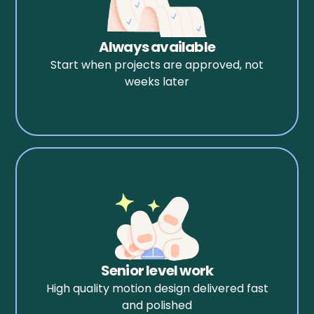
Always available
Start when projects are approved, not
weeks later
Senior level work
High quality motion design delivered fast
and polished