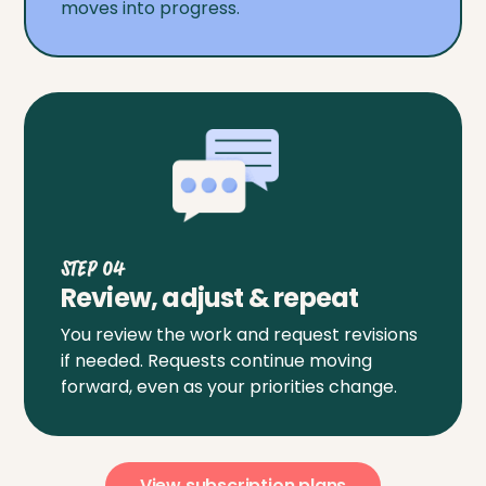
moves into progress.
Step 04
Review, adjust & repeat
You review the work and request revisions
if needed. Requests continue moving
forward, even as your priorities change.
View subscription plans