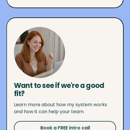
Want to see if we're a good
fit?
Learn more about how my system works
and how it can help your team.
Book a FREE intro call