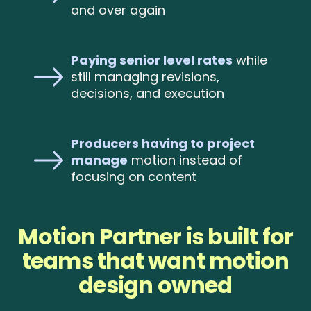
and over again
Paying senior level rates
while
still managing revisions,
decisions, and execution
Producers having to project
manage
motion instead of
focusing on content
Motion Partner is built for
teams that want motion
design owned