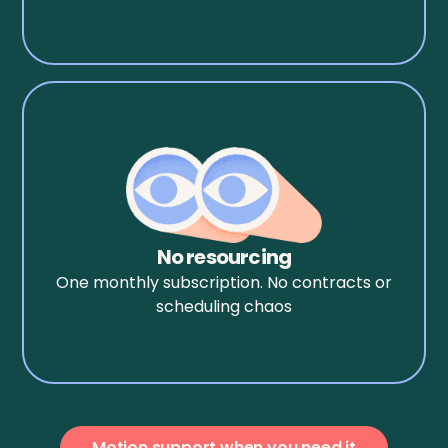
No resourcing
One monthly subscription. No contracts or
scheduling chaos
Motion support when you need it