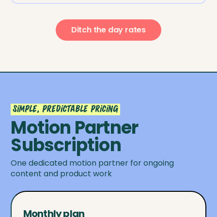
Ditch the day rates
Simple, predictable pricing
Motion Partner
Subscription
One dedicated motion partner for ongoing
content and product work
Monthly plan