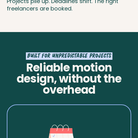
Projects pile up. Deadlines shift. The right
freelancers are booked.
Built for unpredictable projects
Reliable motion
design, without the
overhead