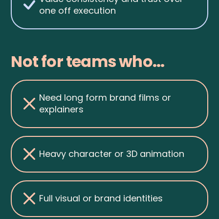
one off execution
Not for teams who...
Need long form brand films or
explainers
Heavy character or 3D animation
Full visual or brand identities