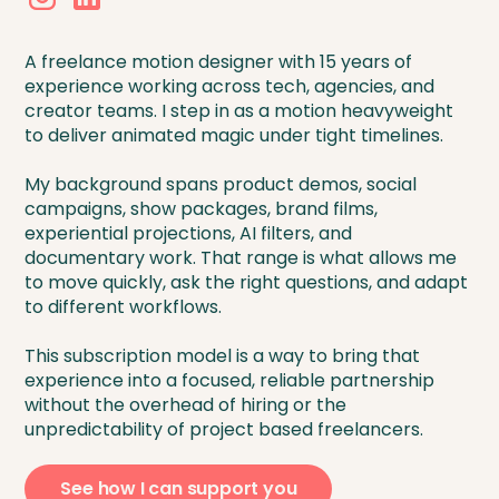
A freelance motion designer with 15 years of
experience working across tech, agencies, and
creator teams. I step in as a motion heavyweight
to deliver animated magic under tight timelines.
My background spans product demos, social
campaigns, show packages, brand films,
experiential projections, AI filters, and
documentary work. That range is what allows me
to move quickly, ask the right questions, and adapt
to different workflows.
This subscription model is a way to bring that
experience into a focused, reliable partnership
without the overhead of hiring or the
unpredictability of project based freelancers.
See how I can support you