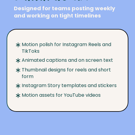
Designed for teams posting weekly
and working on tight timelines
Motion polish for Instagram Reels and
TikToks
Animated captions and on screen text
Thumbnail designs for reels and short
form
Instagram Story templates and stickers
Motion assets for YouTube videos