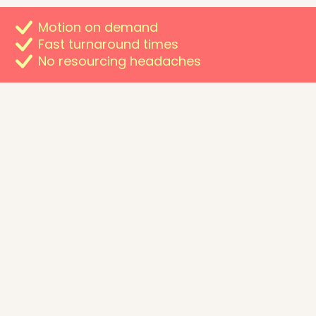
Motion on demand
Fast turnaround times
No resourcing headaches