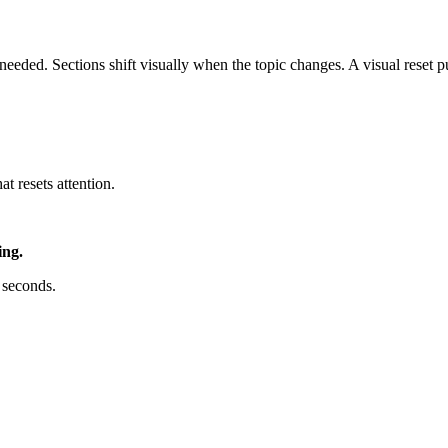
ded. Sections shift visually when the topic changes. A visual reset pul
t resets attention.
ing.
 seconds.