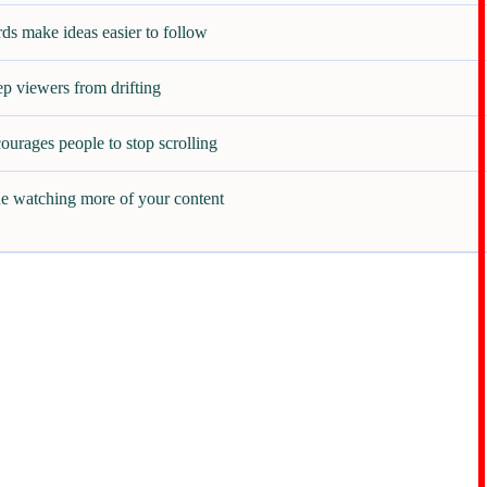
ds make ideas easier to follow
ep viewers from drifting
ourages people to stop scrolling
e watching more of your content