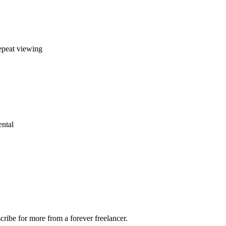
repeat viewing
ental
ribe for more from a forever freelancer.