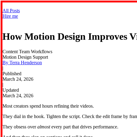
All Posts
Hire me
How Motion Design Improves Vi
Content Team Workflows
Motion Design Support
By Terra Henderson
|
Published
March 24, 2026
|
Updated
March 24, 2026
Most creators spend hours refining their videos.
They dial in the hook. Tighten the script. Check the edit frame by fram
They obsess over
almost
every part that drives performance.