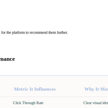
 for the platform to recommend them further.
rmance
Metric It Influences
Why It Mat
Click Through Rate
Clear visual ide