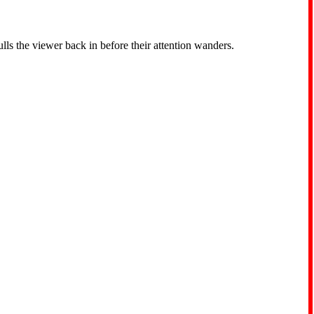
ls the viewer back in before their attention wanders.