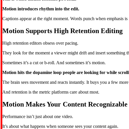
Motion introduces rhythm into the edit.
Captions appear at the right moment. Words punch when emphasis is nee
Motion Supports High Retention Editing
High retention editors obsess over pacing.
They look for the moment a viewer might drift and insert something tha
Sometimes it’s a cut or b-roll. And sometimes it’s motion.
Motion hits the dopamine loop people are looking for while scroll
The brain sees movement and reacts instantly. It buys you a few more
And retention is the metric platforms care about most.
Motion Makes Your Content Recognizable
Performance isn’t just about one video.
It’s about what happens when someone sees your content again.