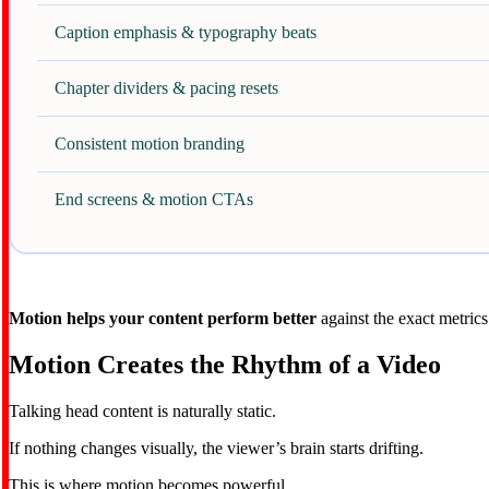
Caption emphasis & typography beats
Chapter dividers & pacing resets
Consistent motion branding
End screens & motion CTAs
Motion helps your content perform better
against the exact metrics
Motion Creates the Rhythm of a Video
Talking head content is naturally static.
If nothing changes visually, the viewer’s brain starts drifting.
This is where motion becomes powerful.