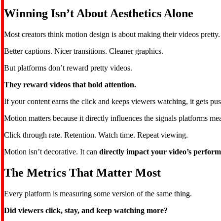
Winning Isn’t About Aesthetics Alone
Most creators think motion design is about making their videos pretty.
Better captions. Nicer transitions. Cleaner graphics.
But platforms don’t reward pretty videos.
They reward videos that hold attention.
If your content earns the click and keeps viewers watching, it gets push
Motion matters because it directly influences the signals platforms me
Click through rate. Retention. Watch time. Repeat viewing.
Motion isn’t decorative. It can
directly impact your video’s perfor
The Metrics That Matter Most
Every platform is measuring some version of the same thing.
Did viewers click, stay, and keep watching more?