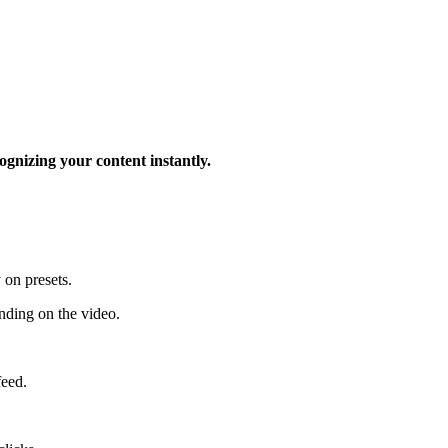
ognizing your content instantly.
 on presets.
ding on the video.
feed.