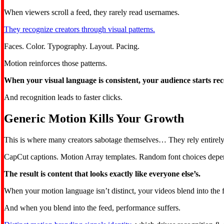
When viewers scroll a feed, they rarely read usernames.
They recognize creators through visual patterns.
Faces. Color. Typography. Layout. Pacing.
Motion reinforces those patterns.
When your visual language is consistent, your audience starts rec
And recognition leads to faster clicks.
Generic Motion Kills Your Growth
This is where many creators sabotage themselves… They rely entirely
CapCut captions. Motion Array templates. Random font choices depen
The result is content that looks exactly like everyone else’s.
When your motion language isn’t distinct, your videos blend into the 
And when you blend into the feed, performance suffers.