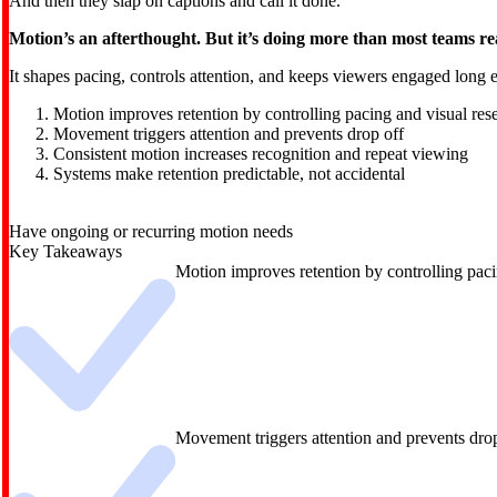
And then they slap on captions and call it done.
Motion’s an afterthought. But it’s doing more than most teams rea
It shapes pacing, controls attention, and keeps viewers engaged long e
Motion improves retention by controlling pacing and visual rese
Movement triggers attention and prevents drop off
Consistent motion increases recognition and repeat viewing
Systems make retention predictable, not accidental
Have ongoing or recurring motion needs
Key Takeaways
Motion improves retention by controlling paci
Movement triggers attention and prevents dro