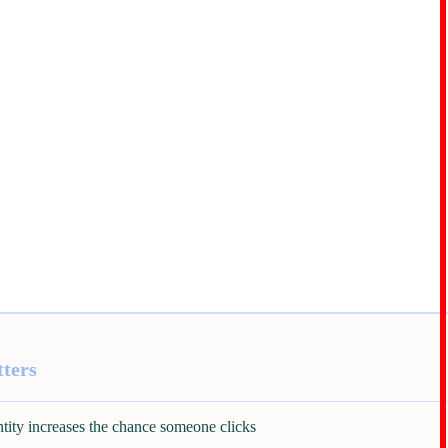
ters
ntity increases the chance someone clicks