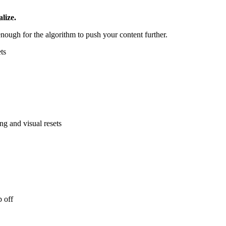
lize.
nough for the algorithm to push your content further.
ts
ng and visual resets
p off