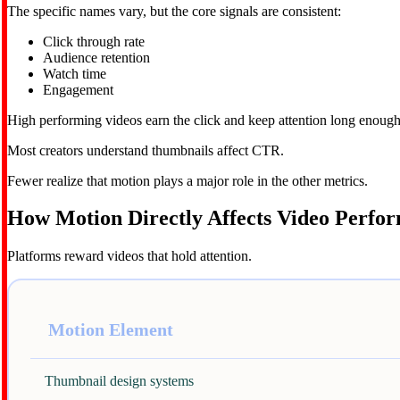
The specific names vary, but the core signals are consistent:
Click through rate
Audience retention
Watch time
Engagement
High performing videos earn the click and keep attention long enough
Most creators understand thumbnails affect CTR.
Fewer realize that motion plays a major role in the other metrics.
How Motion Directly Affects Video Perfo
Platforms reward videos that hold attention.
Motion Element
Thumbnail design systems