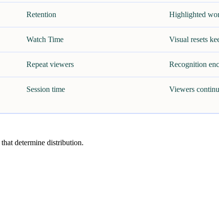
Retention
Highlighted wor
Watch Time
Visual resets ke
Repeat viewers
Recognition enc
Session time
Viewers continu
 that determine distribution.