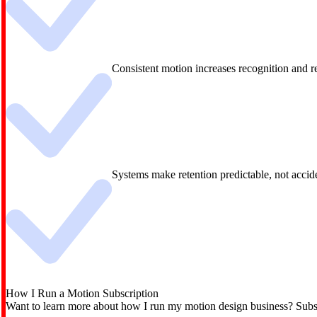
Consistent motion increases recognition and 
Systems make retention predictable, not accid
How I Run a Motion Subscription
Want to learn more about how I run my motion design business? Subsc