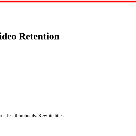
deo Retention
e. Test thumbnails. Rewrite titles.