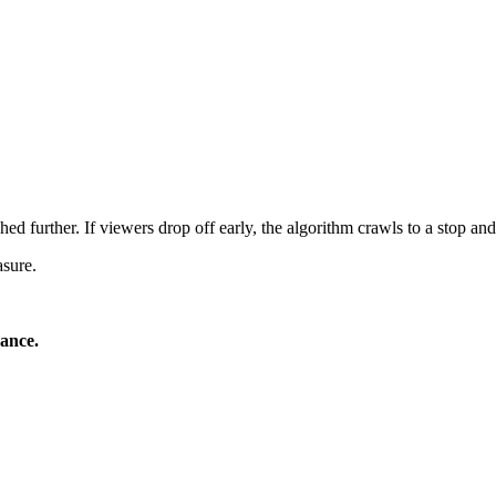
ed further. If viewers drop off early, the algorithm crawls to a stop and 
asure.
mance.